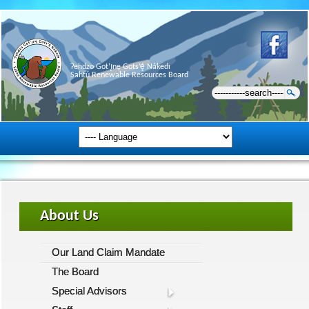
Ɂehdzo Got’ı̨nę Gots’ę́ Nákedı
Sahtú Renewable Resources Board
About Us
Our Land Claim Mandate
The Board
Special Advisors