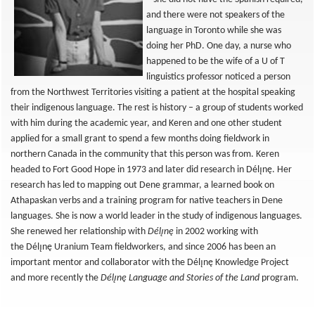
and there were not speakers of the
language in Toronto while she was
doing her PhD. One day, a nurse who
happened to be the wife of a U of T
linguistics professor noticed a person
from the Northwest Territories visiting a patient at the hospital speaking
their indigenous language. The rest is history – a group of students worked
with him during the academic year, and Keren and one other student
applied for a small grant to spend a few months doing fieldwork in
northern Canada in the community that this person was from. Keren
headed to Fort Good Hope in 1973 and later did research in Délı̨nę. Her
research has led to mapping out Dene grammar, a learned book on
Athapaskan verbs and a training program for native teachers in Dene
languages. She is now a world leader in the study of indigenous languages.
She renewed her relationship with
Délı̨nę
in 2002 working with
the Délı̨nę Uranium Team fieldworkers, and since 2006 has been an
important mentor and collaborator with the Délı̨nę
Knowledge Project
and more recently the
Délı̨nę Language and Stories of the Land
program.