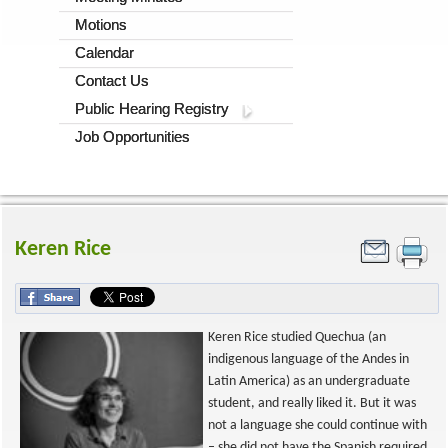
Motions
Calendar
Contact Us
Public Hearing Registry
Job Opportunities
Keren Rice
Keren Rice studied Quechua (an
indigenous language of the Andes in
Latin America) as an undergraduate
student, and really liked it. But it was
not a language she could continue with
– she did not have the Spanish required,