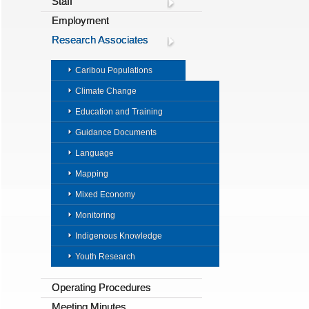
Staff
Employment
Research Associates
Caribou Populations
Climate Change
Education and Training
Guidance Documents
Language
Mapping
Mixed Economy
Monitoring
Indigenous Knowledge
Youth Research
Operating Procedures
Meeting Minutes