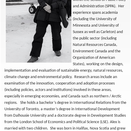
and Administration (SPPA). Her
experience spans academia
(including the University of
Minnesota and University of
Sussex as well as Carleton) and
the public sector (including
Natural Resources Canada,
Environment Canada and the
Organization of American
States), working on the design,
implementation and evaluation of sustainable energy, natural resources,
climate change and environmental policy. Research areas include an
examination of the innovation, cooperation and adoption processes
(including policies, actors and institutions) involved in these areas,
especially in emerging economies, and Canada such as northern / Arctic
regions. She holds a bachelor’s degree in International Relations from the
University of Toronto, a master’s degree in International Development
from Dalhousie University and a doctorate degree in Development Studies
from the London School of Economics and Political Science (LSE). Alex is
married with two children. She was born in Halifax, Nova Scotia and grew