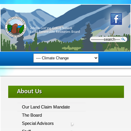
Ɂehdzo Got’ı̨nę Gots’ę́ Nákedı
Sahtú Renewable Resources Board
About Us
Our Land Claim Mandate
The Board
Special Advisors