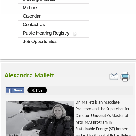
Motions
Calendar
Contact Us
Public Hearing Registry
Job Opportunities
Alexandra Mallett
Dr. Mallett is an Associate
Professor and the Supervisor for
Carleton University’s Master of
Arts (MA) program in
Sustainable Energy (SE) housed
within the School of Public Policy