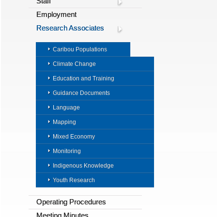
Staff
Employment
Research Associates
Caribou Populations
Climate Change
Education and Training
Guidance Documents
Language
Mapping
Mixed Economy
Monitoring
Indigenous Knowledge
Youth Research
Operating Procedures
Meeting Minutes