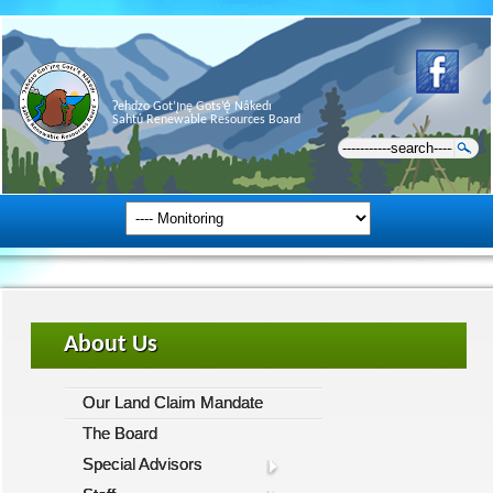
Ɂehdzo Got’ı̨nę Gots’ę́ Nákedı
Sahtú Renewable Resources Board
About Us
Our Land Claim Mandate
The Board
Special Advisors