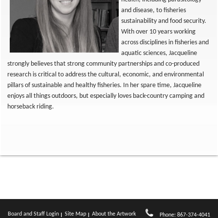
and disease, to fisheries
sustainability and food security.
With over 10 years working
across disciplines in fisheries and
aquatic sciences, Jacqueline
strongly believes that strong community partnerships and co-produced
research is critical to address the cultural, economic, and environmental
pillars of sustainable and healthy fisheries. In her spare time, Jacqueline
enjoys all things outdoors, but especially loves back-country camping and
horseback riding.
Board and Staff Login
Site Map
About the Artwork
Phone: 867-374-4041