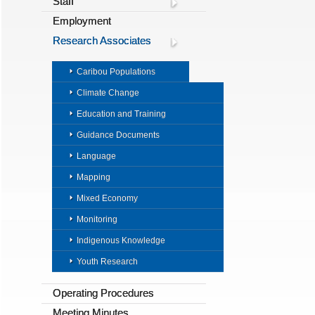
Staff
Employment
Research Associates
Caribou Populations
Climate Change
Education and Training
Guidance Documents
Language
Mapping
Mixed Economy
Monitoring
Indigenous Knowledge
Youth Research
Operating Procedures
Meeting Minutes