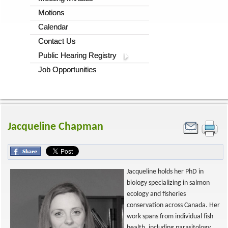
Motions
Calendar
Contact Us
Public Hearing Registry
Job Opportunities
Jacqueline Chapman
Jacqueline holds her PhD in
biology specializing in salmon
ecology and fisheries
conservation across Canada. Her
work spans from individual fish
health, including parasitology