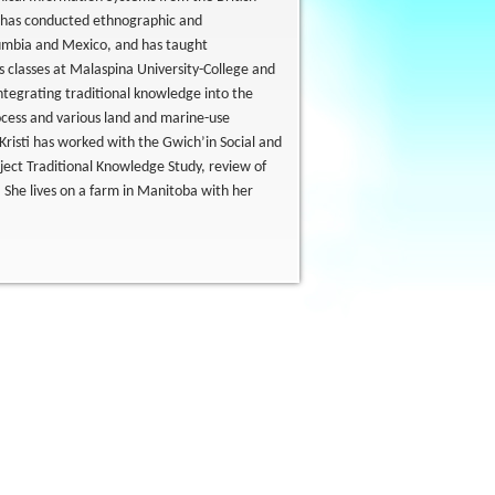
e has conducted ethnographic and
lumbia and Mexico, and has taught
s classes at Malaspina University-College and
ntegrating traditional knowledge into the
cess and various land and marine-use
Kristi has worked with the Gwich’in Social and
oject Traditional Knowledge Study, review of
s. She lives on a farm in Manitoba with her