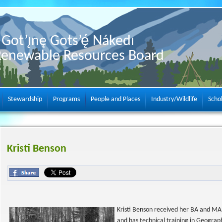
Got’ı̨nę Gots’ę́ Nákedı
Renewable Resources Board
Stewardship
Programs
People and Places
Industry/Wildlife
Scho
Kristi Benson
Kristi Benson received her BA and MA 
and has technical training in Geograp