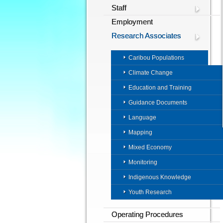
Staff
Employment
Research Associates
Caribou Populations
Climate Change
Education and Training
Guidance Documents
Language
Mapping
Mixed Economy
Monitoring
Indigenous Knowledge
Youth Research
Operating Procedures