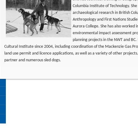
Columbia Institute of Technology. Sh
archaeological research in British Co
Anthropology and First Nations Studie
Aurora College. She has also worked i
environmental impact assessment pro
planning projects in the NWT and BC. 
Cultural Institute since 2004, including coordination of the Mackenzie Gas Pr
land use permit and licence applications, as well as a variety of other project
partner and numerous sled dogs.