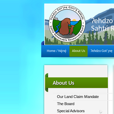
Ɂehdzo 
Sahtú 
Home / Nę́nę́
About Us
Ɂehdzo Got’ı̨nę
About Us
Our Land Claim Mandate
The Board
Special Advisors