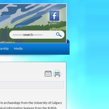
larship
Media
in archaeology from the University of Calgary
hical Information Systems from the British