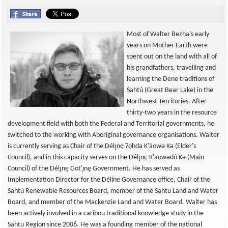
Most of Walter Bezha’s early
years on Mother Earth were
spent out on the land with all of
his grandfathers, travelling and
learning the Dene traditions of
Sahtú (Great Bear Lake) in the
Northwest Territories. After
thirty-two years in the resource
development field with both the Federal and Territorial governments, he
switched to the working with Aboriginal governance organisations. Walter
is currently serving as Chair of the Délı̨nę Ɂǫhda K'áowǝ Kǝ (Elder's
Council), and in this capacity serves on the Délı̨nę K'aowǝdó Kǝ (Main
Council) of the Délı̨nę Got'̨ınę Government. He has served as
Implementation Director for the Déline Governance office, Chair of the
Sahtú Renewable Resources Board, member of the Sahtu Land and Water
Board, and member of the Mackenzie Land and Water Board. Walter has
been actively involved in a caribou traditional knowledge study in the
Sahtu Region since 2006. He was a founding member of the national