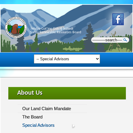
Ɂehdzo Got’ı̨nę Gots’ę́ Nákedı
Sahtú Renewable Resources Board
About Us
Our Land Claim Mandate
The Board
Special Advisors