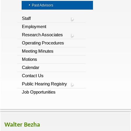
Past Advisors
Staff
Employment
Research Associates
Operating Procedures
Meeting Minutes
Motions
Calendar
Contact Us
Public Hearing Registry
Job Opportunities
Walter Bezha