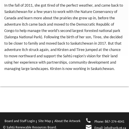
In the fall of 2011, she got tired of the perfect weather, and came back to
Saskatchewan for a few years to work with the Nature Conservancy of
Canada and learn more about the prairies she grew up in, before the
adventure itch came back and moved to the Democratic Republic of
Congo to help manage the world’s second largest forested national park
(Salonga National Park). Following the birth of her son, Tiree, she decided
to be closer to family and moved back to Saskatchewan in 2017. But that
adventure itch struck again, and Kirsten and Tiree jumped at the chance
to move northward and support the Sahtú region’s vision for their land
using her experience with partnerships, community development and
managing large landscapes. Kirsten is now working in Saskatchewan.
Board and Staff Login
Site Map
About the Artwork
Phone: 867-374-4041
© Sahtú Renewable Resources Board.
Email:
info@srrb.nt.ca