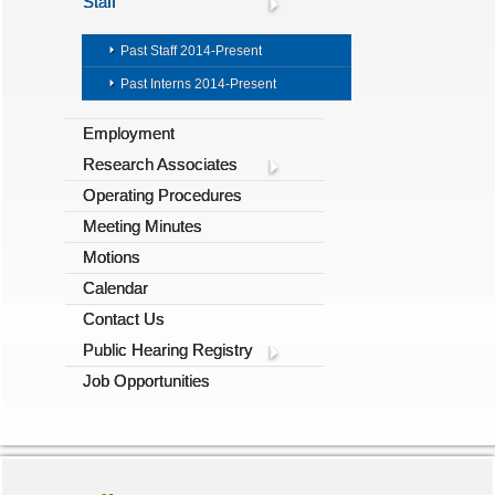
Staff
Past Staff 2014-Present
Past Interns 2014-Present
Employment
Research Associates
Operating Procedures
Meeting Minutes
Motions
Calendar
Contact Us
Public Hearing Registry
Job Opportunities