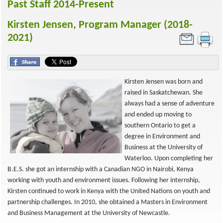
Past Staff 2014-Present
Kirsten Jensen, Program Manager (2018-
2021)
Kirsten Jensen was born and
raised in Saskatchewan. She
always had a sense of adventure
and ended up moving to
southern Ontario to get a
degree in Environment and
Business at the University of
Waterloo. Upon completing her
B.E.S. she got an internship with a Canadian NGO in Nairobi, Kenya
working with youth and environment issues. Following her internship,
Kirsten continued to work in Kenya with the United Nations on youth and
partnership challenges. In 2010, she obtained a Masters in Environment
and Business Management at the University of Newcastle.