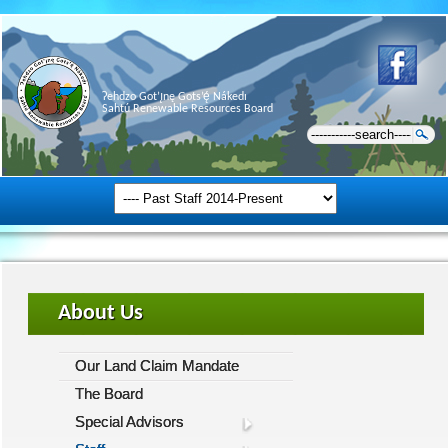
Ɂehdzo Got’ı̨nę Gots’ę́ Nákedı
Sahtú Renewable Resources Board
About Us
Our Land Claim Mandate
The Board
Special Advisors