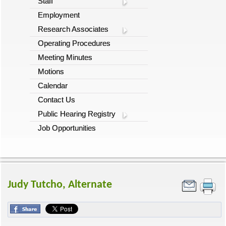
Staff
Employment
Research Associates
Operating Procedures
Meeting Minutes
Motions
Calendar
Contact Us
Public Hearing Registry
Job Opportunities
Judy Tutcho, Alternate