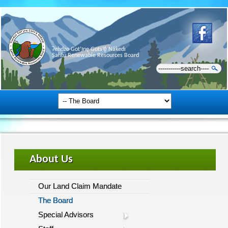
Ɂehdzo Got’ı̨nę Gots’ę́ Nákedı
Sahtú Renewable Resources Board
About Us
Our Land Claim Mandate
The Board
Special Advisors