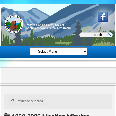
Ɂehdzo Got’ı̨nę Gots’ę́ Nákedı
Sahtú Renewable Resources Board
Download selected