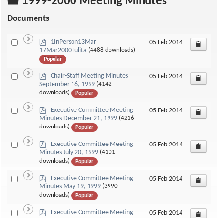
Folder
1999-2000 Meeting Minutes
Documents
p
Select
1InPerson13Mar
05 Feb 2014
d
17Mar2000Tulita
(4488 downloads)
an
f
Popular
item
p
Select
Chair-Staff Meeting Minutes
05 Feb 2014
d
September 16, 1999
(4142
an
f
downloads)
Popular
item
p
Select
Executive Committee Meeting
05 Feb 2014
d
Minutes December 21, 1999
(4216
an
f
downloads)
Popular
item
p
Select
Executive Committee Meeting
05 Feb 2014
d
Minutes July 20, 1999
(4101
an
f
downloads)
Popular
item
p
Select
Executive Committee Meeting
05 Feb 2014
d
Minutes May 19, 1999
(3990
an
f
downloads)
Popular
item
p
Select
Executive Committee Meeting
05 Feb 2014