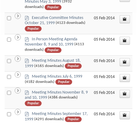
d
Minutes May 3, 1999
(3932
an
f
downloads)
Popular
item
p
Select
Executive Committee Minutes
05 Feb 2014
d
October 21, 1999
(4123 downloads)
an
f
Popular
item
p
Select
In Person Meeting Agenda
05 Feb 2014
d
November 8, 9 and 10, 1999
(4113
an
f
downloads)
Popular
item
p
Select
Meeting Minutes August 18,
05 Feb 2014
d
1999
(4165 downloads)
Popular
an
f
item
p
Select
Meeting Minutes July 6, 1999
05 Feb 2014
d
(4182 downloads)
Popular
an
f
item
p
Select
Meeting Minutes November 8, 9
05 Feb 2014
d
and 10, 1999
(4386 downloads)
an
f
Popular
item
p
Select
Meeting Minutes September 17,
05 Feb 2014
d
1999
(4291 downloads)
Popular
an
f
item