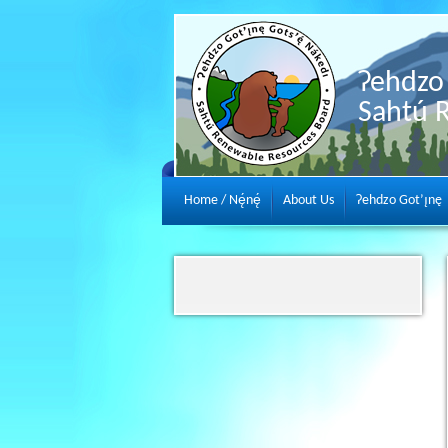
Ɂehdzo 
Sahtú 
Home / Nę́nę́
About Us
Ɂehdzo Got’ı̨nę