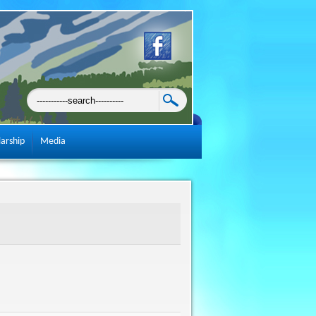
larship
Media