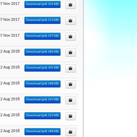
07 Nov 2017
Download
(
pdf,
331 KB
)
07 Nov 2017
Download
(
pdf,
213 KB
)
07 Nov 2017
Download
(
pdf,
297 KB
)
22 Aug 2018
Download
(
pdf,
286 KB
)
22 Aug 2018
Download
(
pdf,
305 KB
)
22 Aug 2018
Download
(
pdf,
288 KB
)
22 Aug 2018
Download
(
pdf,
247 KB
)
22 Aug 2018
Download
(
pdf,
323 KB
)
22 Aug 2018
Download
(
pdf,
288 KB
)