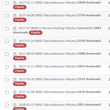
p
Select
2017-05-11 SRRB Teleconference Minutes
(3608 downloads)
d
Popular
an
f
item
p
Select
2017-06-08 SRRB Teleconference Minutes
(3756 downloads)
d
Popular
an
f
item
p
Select
2017-07 SRRB In-Person Meeting Minutes Yellowknife
(3684
d
downloads)
Popular
an
f
item
p
Select
2017-07-24 SRRB Teleconference Minutes
(3598 downloads)
d
Popular
an
f
item
p
Select
2017-08-09 SRRB Teleconference Minutes
(3688 downloads)
d
Popular
an
f
item
p
Select
2017-10-11 SRRB Teleconference Minutes
(3694 downloads)
d
Popular
an
f
item
p
Select
2017-10-30 SRRB Teleconference Minutes
(3539 downloads)
d
Popular
an
f
item
p
Select
2017-12-08 SRRB Teleconference Minutes
(3616 downloads)
d
Popular
an
f
item
p
Select
2018-02-15 SRRB Teleconference Minutes
(3853 downloads)
d
Popular
an