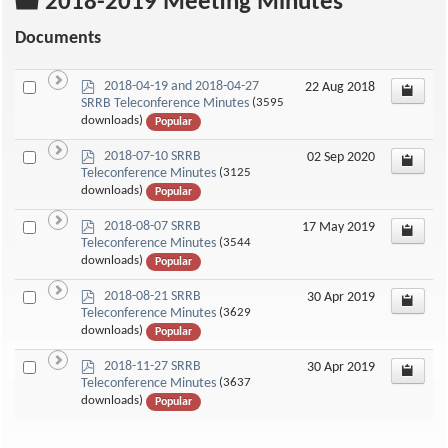
Folder
2018-2019 Meeting Minutes
Documents
p
Select
2018-04-19 and 2018-04-27
22 Aug 2018
d
SRRB Teleconference Minutes
(3595
an
f
downloads)
Popular
item
p
Select
2018-07-10 SRRB
02 Sep 2020
d
Teleconference Minutes
(3125
an
f
downloads)
Popular
item
p
Select
2018-08-07 SRRB
17 May 2019
d
Teleconference Minutes
(3544
an
f
downloads)
Popular
item
p
Select
2018-08-21 SRRB
30 Apr 2019
d
Teleconference Minutes
(3629
an
f
downloads)
Popular
item
p
Select
2018-11-27 SRRB
30 Apr 2019
d
Teleconference Minutes
(3637
an
f
downloads)
Popular
item