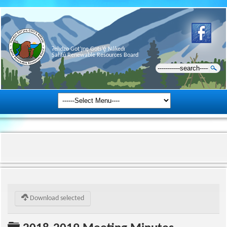
Ɂehdzo Got’ı̨nę Gots’ę́ Nákedı
Sahtú Renewable Resources Board
Download selected