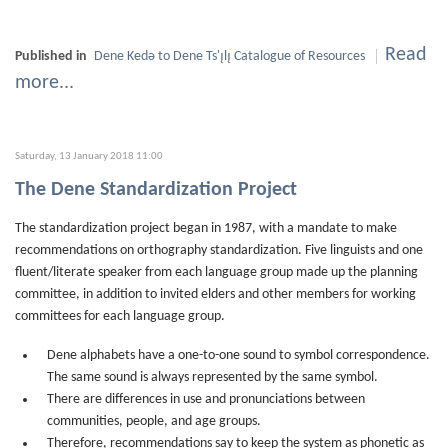
Read
Published in
Dene Kedǝ to Dene Ts'ı̨lı̨ Catalogue of Resources
more...
Saturday, 13 January 2018 11:00
The Dene Standardization Project
The standardization project began in 1987, with a mandate to make
recommendations on orthography standardization. Five linguists and one
fluent/literate speaker from each language group made up the planning
committee, in addition to invited elders and other members for working
committees for each language group.
Dene alphabets have a one-to-one sound to symbol correspondence.
The same sound is always represented by the same symbol.
There are differences in use and pronunciations between
communities, people, and age groups.
Therefore, recommendations say to keep the system as phonetic as