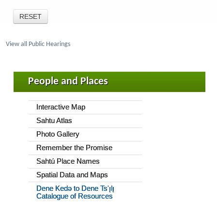
View all Public Hearings
People and Places
Interactive Map
Sahtu Atlas
Photo Gallery
Remember the Promise
Sahtú Place Names
Spatial Data and Maps
Dene Kedǝ to Dene Ts'ı̨lı̨
Catalogue of Resources