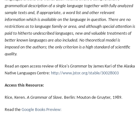
grammatical description of a single language together with fully analyzed
sample texts and, if appropriate, a word list and other relevant
information which is available on the language in question. There are no
restrictions as to language family or area, and although special attention is
paid to hitherto undescribed languages, new and valuable treatments of
better known languages are also included. No theoretical model is
imposed on the authors; the only criterion is a high standard of scientific
quality.
Read an open access review of Rice's
Grammar
by James Kari of the Alaska
Native Languages Centre:
http://www.jstor.org/stable/30028003
Access this Resource:
Rice, Keren.
A Grammar of Slave.
Berlin: Mouton de Gruyter, 1989.
Read the
Google Books Preview: