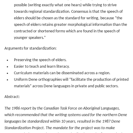
possible (writing exactly what one hears) while trying to strive
towards regional standardization. Consensus is that the speech of
elders should be chosen as the standard for writing, because “the
speech of elders retains greater morphological information than the
contracted or shortened forms which are found in the speech of
younger speakers.”
Arguments for standardization:
Preserving the speech of elders.
Easier to teach and learn literacy.
Curriculum materials can be disseminated across a region.
Uniform Dene orthographies will “facilitate the production of printed
materials” across Dene languages in private and public sectors.
Abstract:
The 1986 report by the Canadian Task Force on Aboriginal Languages,
which recommended that the writing systems used for the northern Dene
languages be standardized within 10 years, resulted in the 1987 Dene
Standardization Project. The mandate for the project was to make