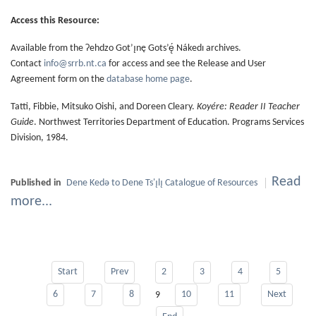
Access this Resource:
Available from the Ɂehdzo Got’ı̨nę Gots’ę́ Nákedı archives.
Contact
info@srrb.nt.ca
for access and see the Release and User
Agreement form on the
database home page
.
Tatti, Fibbie, Mitsuko Oishi, and Doreen Cleary.
Koyére: Reader II Teacher
Guide
. Northwest Territories Department of Education. Programs Services
Division, 1984.
Read
Published in
Dene Kedǝ to Dene Ts'ı̨lı̨ Catalogue of Resources
more...
Start
Prev
2
3
4
5
6
7
8
10
11
Next
9