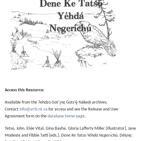
Access this Resource:
Available from the Ɂehdzo Got’ı̨nę Gots’ę́ Nákedı archives.
Contact
info@srrb.nt.ca
for access and see the Release and User
Agreement form on the
database home page
.
Tetso, John, Elsie Vital, Gina Bayha, Gloria Lafferty Miller [Illustrator], Jane
Modeste and Fibbie Tatti [eds.].
Dene Ke Tatso Yéhdá Negerı́chú.
Délı̨nę: