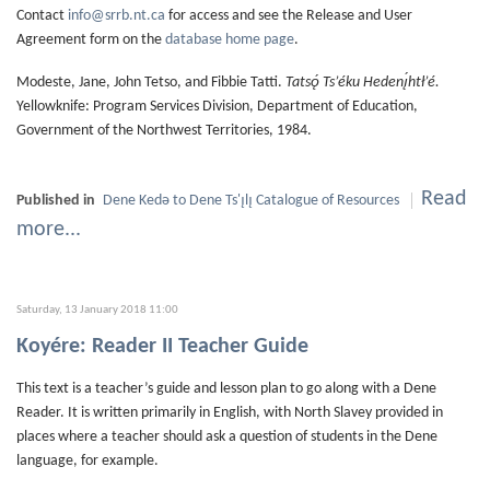
Contact
info@srrb.nt.ca
for access and see the Release and User
Agreement form on the
database home page
.
Modeste, Jane, John Tetso, and Fibbie Tatti.
Tatsǫ́ Ts’éku Hedenı̨́htł’é.
Yellowknife: Program Services Division, Department of Education,
Government of the Northwest Territories, 1984.
Read
Published in
Dene Kedǝ to Dene Ts'ı̨lı̨ Catalogue of Resources
more...
Saturday, 13 January 2018 11:00
Koyére: Reader II Teacher Guide
This text is a teacher’s guide and lesson plan to go along with a Dene
Reader. It is written primarily in English, with North Slavey provided in
places where a teacher should ask a question of students in the Dene
language, for example.