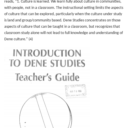
reads, “1. Culture is learned. We learn fully about culture in communities,
with people, not in a classroom. The instructional setting limits the aspects
of culture that can be explored, particularly when the culture under study
is land and group/community based. Dene Studies concentrates on those
aspects of culture that can be taught in a classroom, but recognizes that
classroom study alone will not lead to full knowledge and understanding of
Dene culture.” (4)