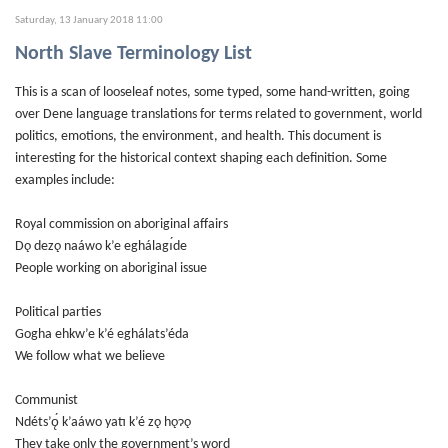
Saturday, 13 January 2018 11:00
North Slave Terminology List
This is a scan of looseleaf notes, some typed, some hand-written, going
over Dene language translations for terms related to government, world
politics, emotions, the environment, and health. This document is
interesting for the historical context shaping each definition. Some
examples include:
Royal commission on aboriginal affairs
Dǫ dezǫ naáwo k’e eghálagı́de
People working on aboriginal issue
Political parties
Gogha ehkw’e k’é eghálats’éda
We follow what we believe
Communist
Ndéts’ǫ́ k’aáwo yatı k’é zǫ hǫɂǫ
They take only the government’s word