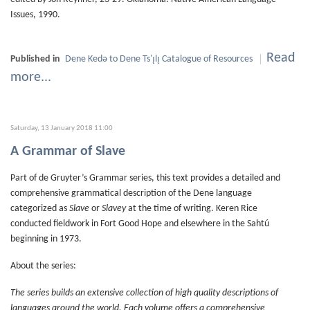
Issues, 1990.
Read
Published in
Dene Kedǝ to Dene Ts'ı̨lı̨ Catalogue of Resources
more...
Saturday, 13 January 2018 11:00
A Grammar of Slave
Part of de Gruyter’s Grammar series, this text provides a detailed and
comprehensive grammatical description of the Dene language
categorized as
Slave
or
Slavey
at the time of writing. Keren Rice
conducted fieldwork in Fort Good Hope and elsewhere in the Sahtú
beginning in 1973.
About the series:
The series builds an extensive collection of high quality descriptions of
languages around the world. Each volume offers a comprehensive