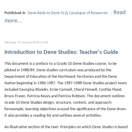
Read
Published in
Dene Kedǝ to Dene Ts'ı̨lı̨ Catalogue of Resources
more...
Saturday, 13 January 2018 11:00
Introduction to Dene Studies: Teacher's Guide
This document is a preface to a Grade 10 Dene Studies course, to be
piloted in 1988/89. Dene studies curriculum was produced by the
Department of Education of the Northwest Territories and the Dene
Nation beginning in 1986-1987. The 1987-1988 Dene Studies project team
included Georgina Blondin, Ernie Camsell, Cheryl Fennell, Cynthia Flood,
Bruce Fraser, Patricia Keays,and Patricia Robison. The document outlines
Grade 10 Dene Studies design, structure, content, and approach;
forexample, learning objectives around the significance of the Dene drum.
It also provides a reading list and outlines several activities.
An illustrative section of the text:
Principles on which Dene Studies is based