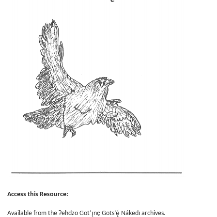
Access this Resource:
Available from the Ɂehdzo Got’ı̨nę Gots’ę́ Nákedı archives.