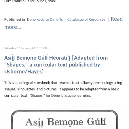
Fort Franklin Band Council, 1986.
Read
Published in
Dene Kedǝ to Dene Ts'ı̨lı̨ Catalogue of Resources
more...
Saturday, 13 January 2018 11:00
Asiı̨́ı̨ Bemǫne Gúlı́ Héoratı’ı̨ [Adapted from
"Shapes," a curricular text published by
Usborne/Hayes]
This is a unilingual storybook that teaches North Slavey terminology using
shapes, silhouettes, and pictures. It appears to be adapted from a basic
curricular text, “Shapes,” for Dene language learning.