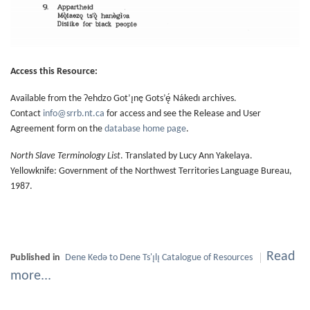
Access this Resource:
Available from the Ɂehdzo Got’ı̨nę Gots’ę́ Nákedı archives.
Contact
info@srrb.nt.ca
for access and see the Release and User
Agreement form on the
database home page
.
North Slave Terminology List
. Translated by Lucy Ann Yakelaya.
Yellowknife: Government of the Northwest Territories Language Bureau,
1987.
Read
Published in
Dene Kedǝ to Dene Ts'ı̨lı̨ Catalogue of Resources
more...