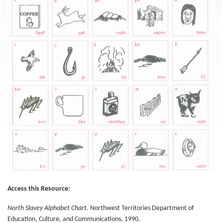
Access this Resource:
North Slavey Alphabet Chart.
Northwest Territories Department of
Education, Culture, and Communications, 1990.