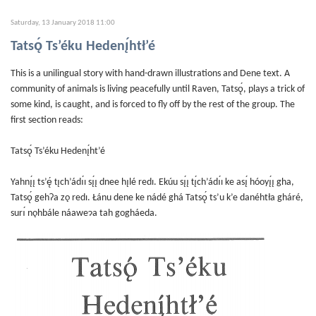
Saturday, 13 January 2018 11:00
Tatsǫ́ Ts’éku Hedenı̨́htł’é
This is a unilingual story with hand-drawn illustrations and Dene text. A
community of animals is living peacefully until Raven, Tatsǫ́, plays a trick of
some kind, is caught, and is forced to fly off by the rest of the group. The
first section reads:
Tatsǫ́ Ts’éku Hedenı̨́ht’é
Yahnı̨́ı̨ ts’ę́ tı̨ch’ádı́ı sı̨́ı̨ dnee hı̨lé redı. Ekúu sı̨́ı̨ tı̨́ch’ádı́ı ke ası̨́ hóoyı̨́ı̨ gha,
Tatsǫ́ gehɁa zǫ redı. Łánu dene ke nádé ghá Tatsǫ́ ts’u k’e danéhtła gháré,
surı́ nǫhbále náaweɂa tah gogháeda.