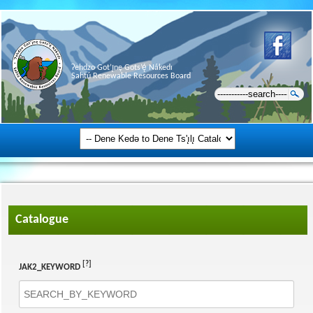
Ɂehdzo Got’ı̨nę Gots’ę́ Nákedı
Sahtú Renewable Resources Board
Catalogue
[?]
JAK2_KEYWORD