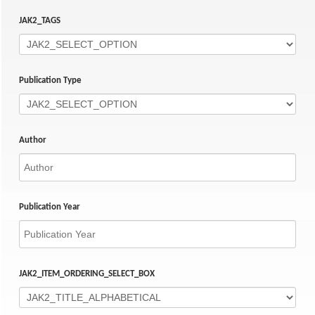
JAK2_TAGS
Publication Type
Author
Publication Year
JAK2_ITEM_ORDERING_SELECT_BOX