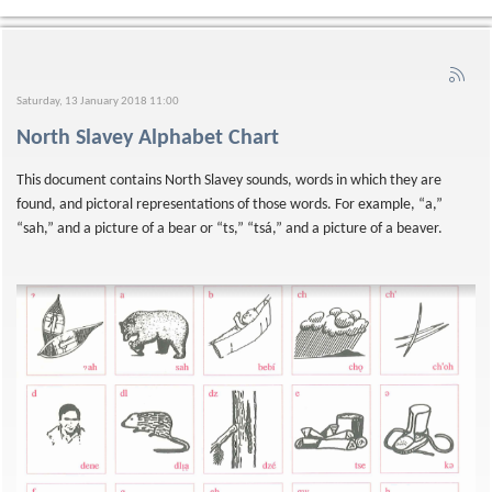
Saturday, 13 January 2018 11:00
North Slavey Alphabet Chart
This document contains North Slavey sounds, words in which they are
found, and pictoral representations of those words. For example, “a,”
“sah,” and a picture of a bear or “ts,” “tsá,” and a picture of a beaver.