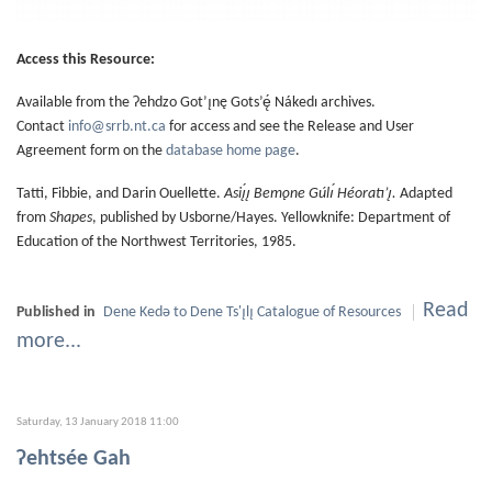
Access this Resource:
Available from the Ɂehdzo Got’ı̨nę Gots’ę́ Nákedı archives.
Contact
info@srrb.nt.ca
for access and see the Release and User
Agreement form on the
database home page
.
Tatti, Fibbie, and Darin Ouellette.
Asiı̨́ı̨ Bemǫne Gúlı́ Héoratı’ı̨.
Adapted
from
Shapes
, published by Usborne/Hayes. Yellowknife: Department of
Education of the Northwest Territories, 1985.
Read
Published in
Dene Kedǝ to Dene Ts'ı̨lı̨ Catalogue of Resources
more...
Saturday, 13 January 2018 11:00
Ɂehtsée Gah