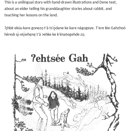
This is a unilingual story with hand-drawn illustrations and Dene text,
about an elder telling his granddaughter stories about rabbit, and
teaching her lessons on the land.
Ɂı̨hbé ekúu kare gonezǫ t’á ts’ǫ́dane ke kare nágogeye. T’ere łée Gahzhoó
héredı sı̨́ı etı̨́whęnę t’á ɂehke ke k’énategehde zǫ.