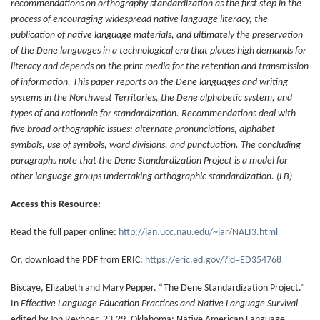
recommendations on orthography standardization as the first step in the
process of encouraging widespread native language literacy, the
publication of native language materials, and ultimately the preservation
of the Dene languages in a technological era that places high demands for
literacy and depends on the print media for the retention and transmission
of information. This paper reports on the Dene languages and writing
systems in the Northwest Territories, the Dene alphabetic system, and
types of and rationale for standardization. Recommendations deal with
five broad orthographic issues: alternate pronunciations, alphabet
symbols, use of symbols, word divisions, and punctuation. The concluding
paragraphs note that the Dene Standardization Project is a model for
other language groups undertaking orthographic standardization. (LB)
Access this Resource:
Read the full paper online:
http://jan.ucc.nau.edu/~jar/NALI3.html
Or, download the PDF from ERIC:
https://eric.ed.gov/?id=ED354768
Biscaye, Elizabeth and Mary Pepper. “The Dene Standardization Project.”
In
Effective Language Education Practices and Native Language Survival
edited by Jon Reyhner, 23-29. Oklahoma: Native American Language