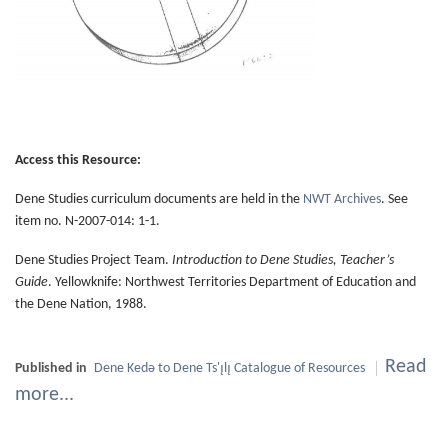
Access this Resource:
Dene Studies curriculum documents are held in the
NWT Archives
. See
item no. N-2007-014: 1-1.
Dene Studies Project Team.
Introduction to Dene Studies, Teacher’s
Guide
. Yellowknife: Northwest Territories Department of Education and
the Dene Nation, 1988.
Read
Published in
Dene Kedǝ to Dene Ts'ı̨lı̨ Catalogue of Resources
more...