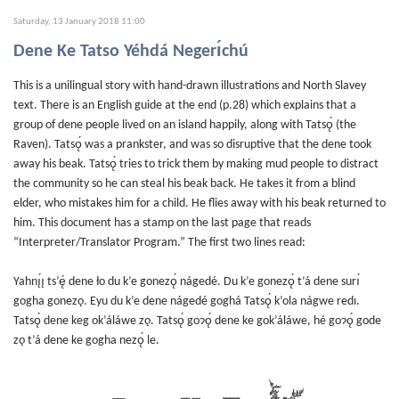
Saturday, 13 January 2018 11:00
Dene Ke Tatso Yéhdá Negerı́chú
This is a unilingual story with hand-drawn illustrations and North Slavey
text. There is an English guide at the end (p.28) which explains that a
group of dene people lived on an island happily, along with Tatsǫ́ (the
Raven). Tatsǫ́ was a prankster, and was so disruptive that the dene took
away his beak. Tatsǫ́ tries to trick them by making mud people to distract
the community so he can steal his beak back. He takes it from a blind
elder, who mistakes him for a child. He flies away with his beak returned to
him. This document has a stamp on the last page that reads
“Interpreter/Translator Program.” The first two lines read:
Yahnı̨́ı̨ ts’ę́ dene ło du k’e gonezǫ́ nágedé. Du k’e gonezǫ́ t’á dene surı́
gogha gonezǫ. Eyu du k’e dene nágedé goghá Tatsǫ́ k’ola nágwe redı.
Tatsǫ́ dene keg ok’áláwe zǫ. Tatsǫ́ goɂǫ́ dene ke gok’áláwe, hé goɂǫ́ gode
zǫ t’á dene ke gogha nezǫ́ le.