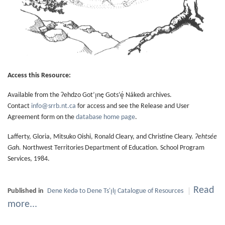
Access this Resource:
Available from the Ɂehdzo Got’ı̨nę Gots’ę́ Nákedı archives.
Contact
info@srrb.nt.ca
for access and see the Release and User
Agreement form on the
database home page
.
Lafferty, Gloria, Mitsuko Oishi, Ronald Cleary, and Christine Cleary.
Ɂehtsée
Gah.
Northwest Territories Department of Education. School Program
Services, 1984.
Read
Published in
Dene Kedǝ to Dene Ts'ı̨lı̨ Catalogue of Resources
more...