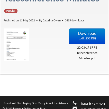
f
Popular
Published on 11 May 2022
By
Catarina Owen
2485 downloads
Download
(
pdf,
252 KB
)
22-03-17 SRRB
Teleconference
Minutes.pdf
Board and Staff Login
Site Map
About the Artwork
Phone: 867-374-4041
© Sahtú Renewable Resources Board.