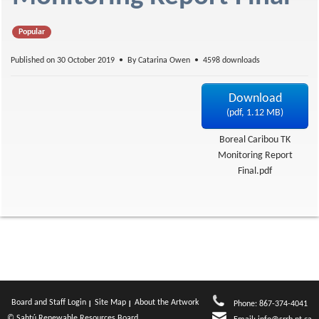
f
Popular
Published on 30 October 2019
By
Catarina Owen
4598 downloads
Download
(
pdf,
1.12 MB
)
Boreal Caribou TK
Monitoring Report
Final.pdf
Board and Staff Login
Site Map
About the Artwork
Phone: 867-374-4041
© Sahtú Renewable Resources Board.