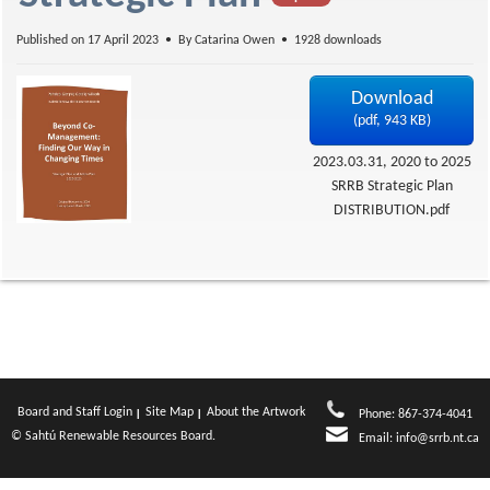
f
Published on 17 April 2023
By
Catarina Owen
1928 downloads
Download
(
pdf,
943 KB
)
2023.03.31, 2020 to 2025
SRRB Strategic Plan
DISTRIBUTION.pdf
Board and Staff Login
Site Map
About the Artwork
Phone: 867-374-4041
© Sahtú Renewable Resources Board.
Email:
info@srrb.nt.ca