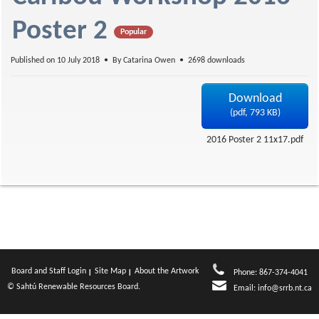
f
Poster 2
Popular
Published on 10 July 2018
By
Catarina Owen
2698 downloads
Download
(
pdf,
793 KB
)
2016 Poster 2 11x17.pdf
Board and Staff Login
Site Map
About the Artwork
Phone: 867-374-4041
© Sahtú Renewable Resources Board.
Email:
info@srrb.nt.ca