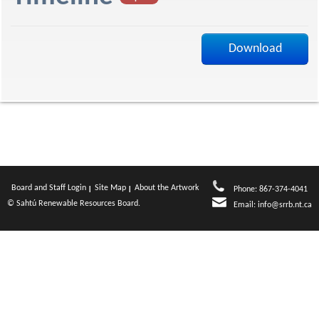
f
Download
Board and Staff Login
Site Map
About the Artwork
Phone: 867-374-4041
© Sahtú Renewable Resources Board.
Email:
info@srrb.nt.ca