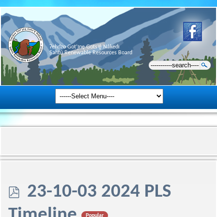
Ɂehdzo Got’ı̨nę Gots’ę́ Nákedı
Sahtú Renewable Resources Board
p
23-10-03 2024 PLS
d
Timeline
Popular