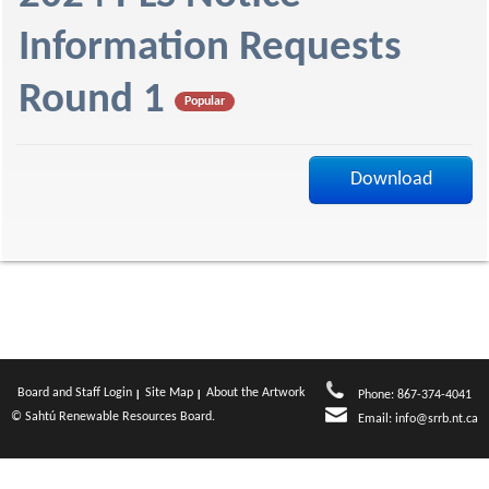
f
Information Requests
Round 1
Popular
Download
Board and Staff Login
Site Map
About the Artwork
Phone: 867-374-4041
© Sahtú Renewable Resources Board.
Email:
info@srrb.nt.ca