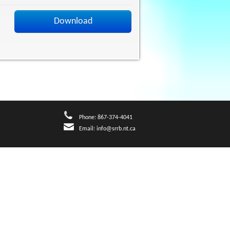
Download
Phone: 867-374-4041
Email:
info@srrb.nt.ca