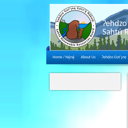
Ɂehdzo 
Sahtú 
Home / Nę́nę́
About Us
Ɂehdzo Got’ı̨nę