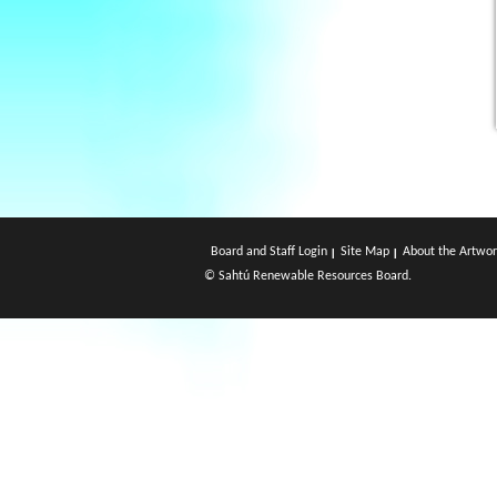
Board and Staff Login
Site Map
About the Artwor
© Sahtú Renewable Resources Board.