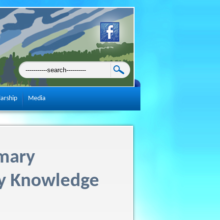
larship
Media
mary
ty Knowledge