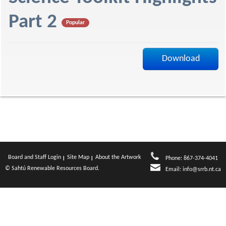
f
Part 2
Popular
Download
Board and Staff Login
Site Map
About the Artwork
Phone: 867-374-4041
© Sahtú Renewable Resources Board.
Email:
info@srrb.nt.ca