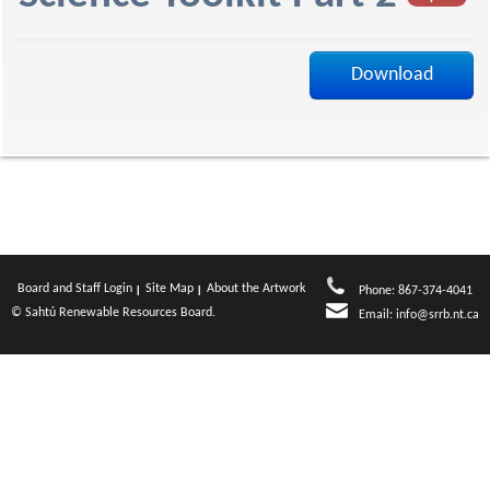
f
Download
Board and Staff Login
Site Map
About the Artwork
Phone: 867-374-4041
© Sahtú Renewable Resources Board.
Email:
info@srrb.nt.ca