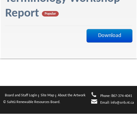
f
Report
Popular
Download
Board and Staff Login
Site Map
About the Artwork
Phone: 867-374-4041
© Sahtú Renewable Resources Board.
Email:
info@srrb.nt.ca