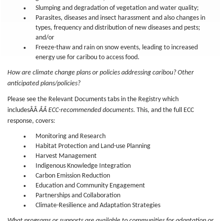
Slumping and degradation of vegetation and water quality;
Parasites, diseases and insect harassment and also changes in
types, frequency and distribution of new diseases and pests;
and/or
Freeze-thaw and rain on snow events, leading to increased
energy use for caribou to access food.
How are climate change plans or policies addressing caribou? Other
anticipated plans/policies?
Please see the Relevant Documents tabs in the Registry which
includesÂÂ
ÂÂ ECC-recommended documents
. This, and the full ECC
response, covers:
Monitoring and Research
Habitat Protection and Land-use Planning
Harvest Management
Indigenous Knowledge Integration
Carbon Emission Reduction
Education and Community Engagement
Partnerships and Collaboration
Climate-Resilience and Adaptation Strategies
What programs or supports are available to communities for adaptation or