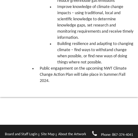
reduce greenhouse gas emissions
Improve knowledge of climate change
impacts – using traditional, local and
scientific knowledge to determine
knowledge gaps, set research and
monitoring requirements and receive timely
information.
Building resilience and adapting to changing
climate – find ways to withstand change
when possible, or find new ways of doing
things where not possible.
Public engagement on the upcoming NWT Climate
Change Action Plan will take place in Summer/Fall
2024.
Board and Staff Login
Site Map
About the Artwork
Phone: 867-374-4041