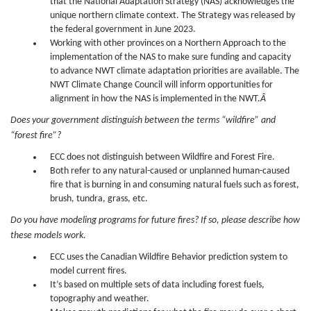
that the National Adaptation Strategy (NAS) acknowledges the
unique northern climate context. The Strategy was released by
the federal government in June 2023.
Working with other provinces on a Northern Approach to the
implementation of the NAS to make sure funding and capacity
to advance NWT climate adaptation priorities are available. The
NWT Climate Change Council will inform opportunities for
alignment in how the NAS is implemented in the NWT.
Â
Does your government distinguish between the terms “wildfire” and
“forest fire”?
ECC does not distinguish between Wildfire and Forest Fire.
Both refer to any natural-caused or unplanned human-caused
fire that is burning in and consuming natural fuels such as forest,
brush, tundra, grass, etc.
Do you have modeling programs for future fires? If so, please describe how
these models work.
ECC uses the Canadian Wildfire Behavior prediction system to
model current fires.
It’s based on multiple sets of data including forest fuels,
topography and weather.