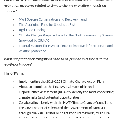
mitigation measures related to climate change or wildfire impacts on
caribou?
NWT Species Conservation and Recovery Fund
The Aboriginal Fund for Species at Risk
Agri-Food Funding
Climate Change Preparedness for the North-Community Stream
(provided by CIRNAC)
Federal Support for NWT projects to improve infrastructure and
wildfire protection
What adaptations or mitigations need to be planned in response to the
predicted impacts?
The GNWT is:
Implementing the 2019-2023 Climate Change Action Plan
About to complete the first NWT Climate Risks and
Opportunities Assessment (ROA) to identify the most concerning
climate risks (and potential opportunities).
Collaborating closely with the NWT Climate Change Council and
the Government of Yukon and the Government of Nunavut,
through the Pan-Territorial Adaptation Framework, to ensure