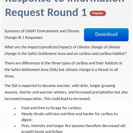
f
Request Round 1
Popular
Summary of GNWT Environment and Climate
Download
Change IR 1 Responses
What are the impacts/predicted impacts of climate change of climate
change in the Sahtú Settlement Area and on caribou and caribou habitat?
There are differences in the three types of caribou and their habitats in
the Sahtú Settlement Area (SSA) but climate change is a threat to all
three.
The SSA is expected to become warmer, with drier, longer growing
seasons, shorter and warmer winters, and increased precipitation but also
increased evaporation. This could lead to increased:
Food and time to forage for caribou;
Woody shrubs with less nutrition and harder for caribou to
digest;
Fires, intensity and longer fire seasons therefore decreased old
growth forest and lichen;