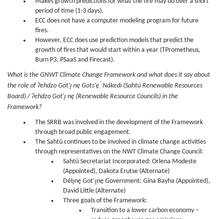
Makes growth predictions for what the fire may do over a short
period of time (1-3 days).
ECC does not have a computer modeling program for future
fires.
However, ECC does use prediction models that predict the
growth of fires that would start within a year (TPrometheus,
Burn P3, PSaaS and Firecast).
What is the GNWT Climate Change Framework and what does it say about
the role of Ɂehdzo Got’ı̨ nę Gots’ę ́ Nákedı (Sahtú Renewable Resources
Board) / Ɂehdzo Got'ı̨ nę (Renewable Resource Councils) in the
Framework?
The SRRB was involved in the development of the Framework
through broad public engagement.
The Sahtú continues to be involved in climate change activities
through representatives on the NWT Climate Change Council:
Sahtú Secretariat Incorporated: Orlena Modeste
(Appointed), Dakota Erutse (Alternate)
Délı̨nę Got’ı̨nę Government: Gina Bayha (Appointed),
David Little (Alternate)
Three goals of the Framework:
Transition to a lower carbon economy –