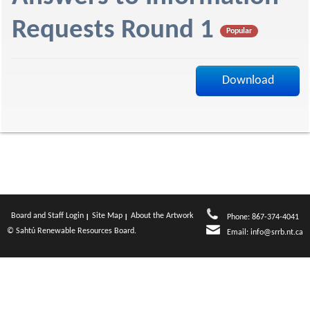
f
Requests Round 1
Popular
Download
Board and Staff Login
Site Map
About the Artwork
Phone: 867-374-4041
© Sahtú Renewable Resources Board.
Email:
info@srrb.nt.ca