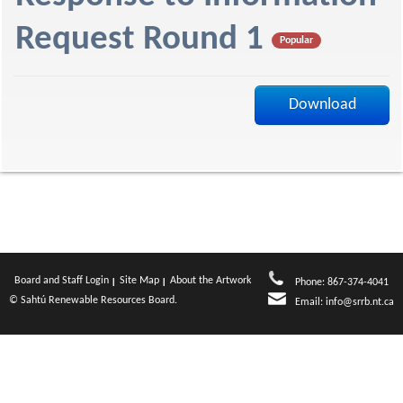
f
Request Round 1
Popular
Download
Board and Staff Login
Site Map
About the Artwork
Phone: 867-374-4041
© Sahtú Renewable Resources Board.
Email:
info@srrb.nt.ca