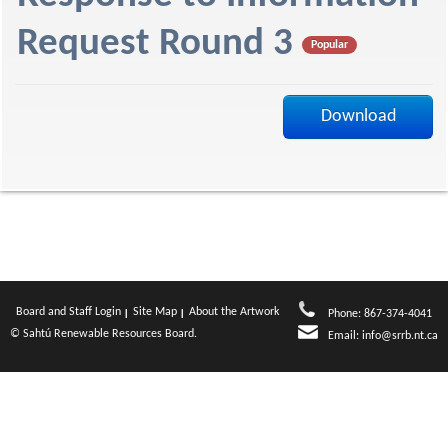
f
Request Round 3
Popular
Download
Board and Staff Login
Site Map
About the Artwork
Phone: 867-374-4041
© Sahtú Renewable Resources Board.
Email:
info@srrb.nt.ca