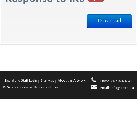
f
Download
Board and Staff Login
Site Map
About the Artwork
Phone: 867-374-4041
© Sahtú Renewable Resources Board.
Email:
info@srrb.nt.ca