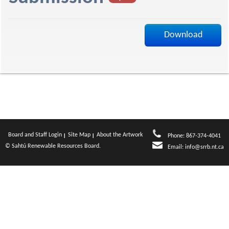
f
Download
Board and Staff Login
Site Map
About the Artwork
Phone: 867-374-4041
© Sahtú Renewable Resources Board.
Email:
info@srrb.nt.ca