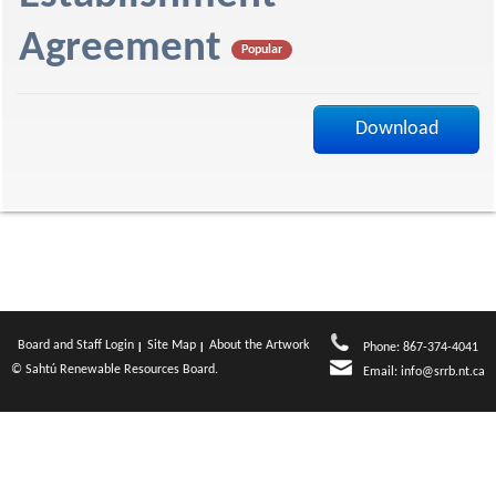
f
Agreement
Popular
Download
Board and Staff Login
Site Map
About the Artwork
Phone: 867-374-4041
© Sahtú Renewable Resources Board.
Email:
info@srrb.nt.ca