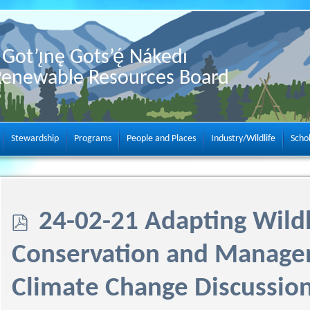
Got’ı̨nę Gots’ę́ Nákedı
Renewable Resources Board
Stewardship
Programs
People and Places
Industry/Wildlife
Scho
p
24-02-21 Adapting Wildl
d
Conservation and Manage
f
Climate Change Discussio