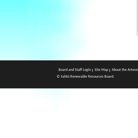
Board and Staff Login
Site Map
About the Artwor
© Sahtú Renewable Resources Board.