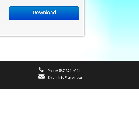
Download
Phone: 867-374-4041
Email:
info@srrb.nt.ca