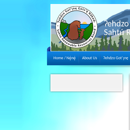
Ɂehdzo 
Sahtú 
Home / Nę́nę́
About Us
Ɂehdzo Got’ı̨nę