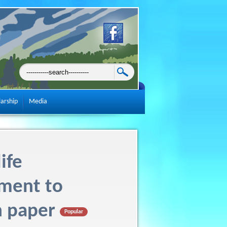
larship
Media
ife
ment to
n paper
Popular