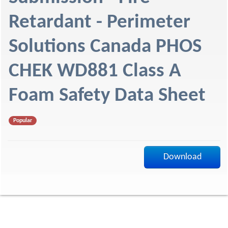
f
Retardant - Perimeter
Solutions Canada PHOS
CHEK WD881 Class A
Foam Safety Data Sheet
Popular
Download