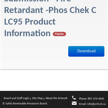
f
Retardant -Phos Chek C
LC95 Product
Information
Popular
Download
Board and Staff Login
Site Map
About the Artwork
Phone: 867-374-4041
© Sahtú Renewable Resources Board.
Email:
info@srrb.nt.ca