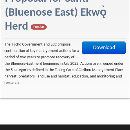
f
(Bluenose East) Ekwǫ̀
Herd
Popular
The Tłı̨chǫ Government and ECC propose
Download
continuation of key management actions for a
period of two years to promote recovery of
the Bluenose-East herd beginning in July 2022. Actions are grouped under
the 5 categories defined in the Taking Care of Caribou Management Plan:
harvest, predators, land use and habitat, education, and monitoring and
research.