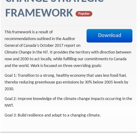
f
FRAMEWORK
Popular
This framework is a result of
Download
recommendations outlined in the Auditor
General of Canada’s October 2017 report on
Climate Change in the NT. It provides the territory with direction between
now and 2030 to act locally, while fulfilling our commitments to Canada
and the world. Work is focused on three overriding goals:
Goal 1: Transition to a strong, healthy economy that uses less fossil fuel,
thereby reducing greenhouse gas emissions by 30% below 2005 levels by
2030.
Goal 2: Improve knowledge of the climate change impacts occurring in the
NWT.
Goal 3: Build resilience and adapt to a changing climate.