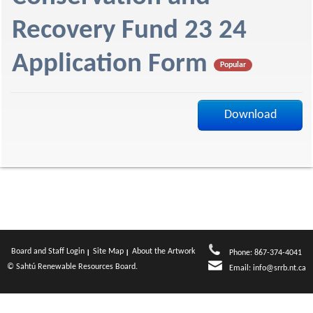
f
Recovery Fund 23 24
Application Form
Popular
Download
Board and Staff Login
Site Map
About the Artwork
Phone: 867-374-4041
© Sahtú Renewable Resources Board.
Email:
info@srrb.nt.ca