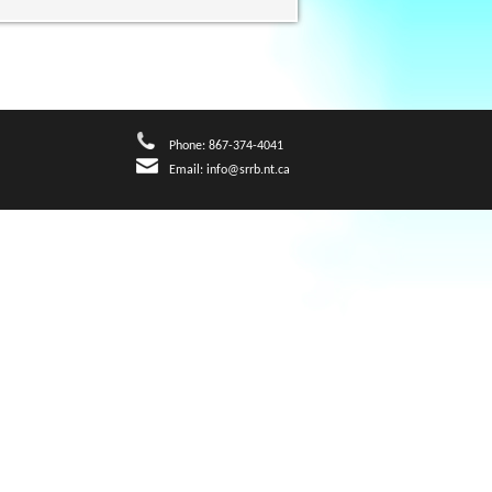
Phone: 867-374-4041
Email:
info@srrb.nt.ca