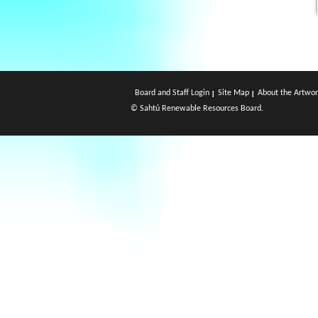
Board and Staff Login
Site Map
About the Artwor
© Sahtú Renewable Resources Board.