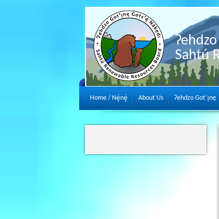
Ɂehdzo 
Sahtú 
Home / Nę́nę́
About Us
Ɂehdzo Got’ı̨nę