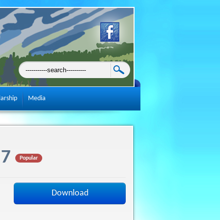
larship
Media
 7
Popular
Download