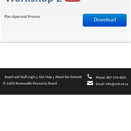
a
Plan Approval Process
Download
g
e
Board and Staff Login
Site Map
About the Artwork
Phone: 867-374-4041
© Sahtú Renewable Resources Board.
Email:
info@srrb.nt.ca