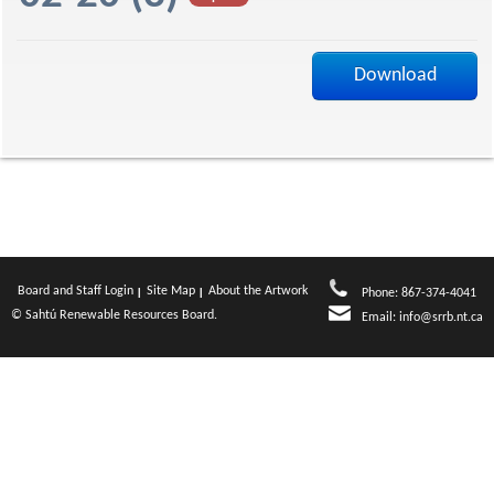
a
Download
g
e
Board and Staff Login
Site Map
About the Artwork
Phone: 867-374-4041
© Sahtú Renewable Resources Board.
Email:
info@srrb.nt.ca