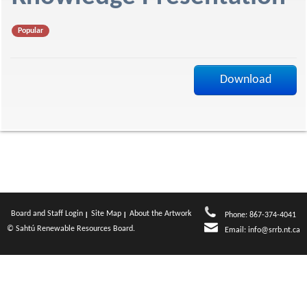
f
Popular
Download
Board and Staff Login
Site Map
About the Artwork
Phone: 867-374-4041
© Sahtú Renewable Resources Board.
Email:
info@srrb.nt.ca