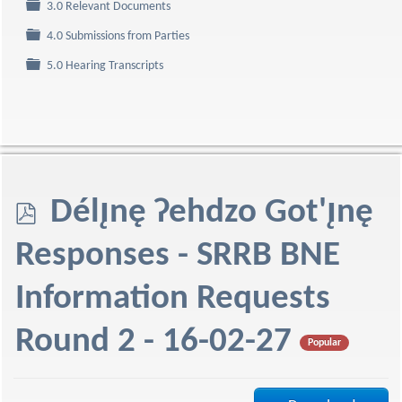
Folder
3.0 Relevant Documents
Folder
4.0 Submissions from Parties
Folder
5.0 Hearing Transcripts
p
Délı̨nę Ɂehdzo Got'ı̨nę
d
Responses - SRRB BNE
f
Information Requests
Round 2 - 16-02-27
Popular