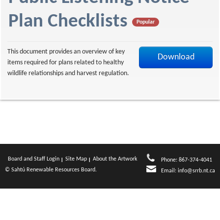
f
Plan Checklists
Popular
This document provides an overview of key
Download
items required for plans related to healthy
wildlife relationships and harvest regulation.
Board and Staff Login
Site Map
About the Artwork
Phone: 867-374-4041
© Sahtú Renewable Resources Board.
Email:
info@srrb.nt.ca