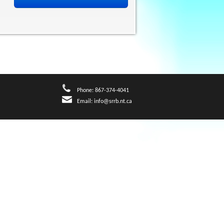
Phone: 867-374-4041
Email:
info@srrb.nt.ca