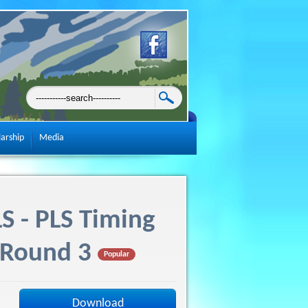
larship
Media
S - PLS Timing
 Round 3
Popular
Download