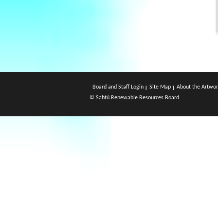
Board and Staff Login
Site Map
About the Artwor
© Sahtú Renewable Resources Board.