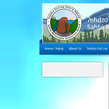
Ɂehdzo 
Sahtú 
Home / Nę́nę́
About Us
Ɂehdzo Got’ı̨nę