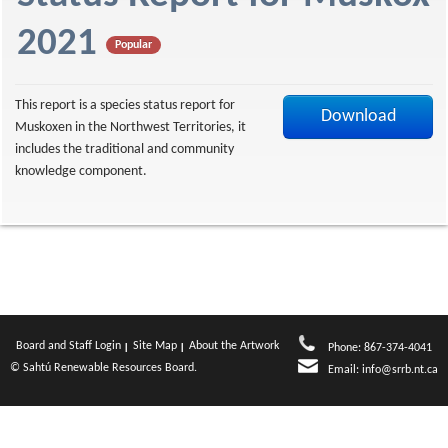
f
2021
Popular
This report is a species status report for
Download
Muskoxen in the Northwest Territories, it
includes the traditional and community
knowledge component.
Board and Staff Login
Site Map
About the Artwork
Phone: 867-374-4041
© Sahtú Renewable Resources Board.
Email:
info@srrb.nt.ca