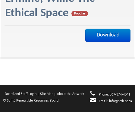
f
Ethical Space
Popular
Download
Board and Staff Login
Site Map
About the Artwork
Phone: 867-374-4041
© Sahtú Renewable Resources Board.
Email:
info@srrb.nt.ca