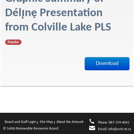
f
Délı̨nę Presentation
from Colville Lake PLS
Popular
Download
Board and Staff Login
Site Map
About the Artwork
Phone: 867-374-4041
© Sahtú Renewable Resources Board.
Email:
info@srrb.nt.ca