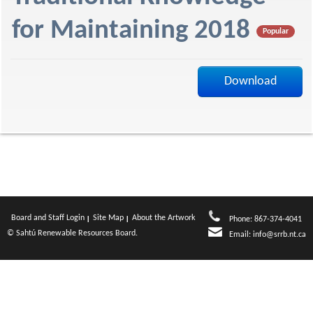
f
for Maintaining 2018
Popular
Download
Board and Staff Login
Site Map
About the Artwork
Phone: 867-374-4041
© Sahtú Renewable Resources Board.
Email:
info@srrb.nt.ca