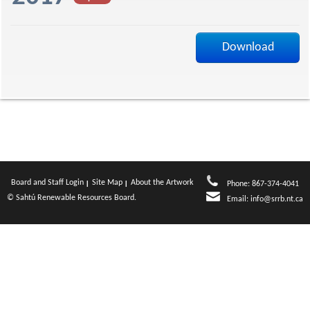
f
Download
Board and Staff Login
Site Map
About the Artwork
Phone: 867-374-4041
© Sahtú Renewable Resources Board.
Email:
info@srrb.nt.ca