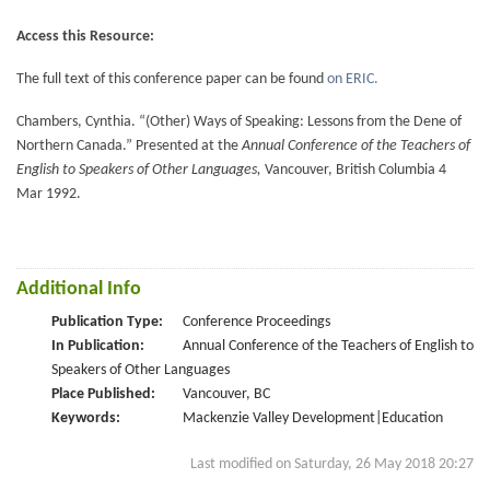
Access this Resource:
The full text of this conference paper can be found
on ERIC.
Chambers, Cynthia. “(Other) Ways of Speaking: Lessons from the Dene of
Northern Canada.” Presented at the
Annual Conference of the Teachers of
English to Speakers of Other Languages,
Vancouver, British Columbia 4
Mar 1992.
Additional Info
Publication Type:
Conference Proceedings
In Publication:
Annual Conference of the Teachers of English to
Speakers of Other Languages
Place Published:
Vancouver, BC
Keywords:
Mackenzie Valley Development|Education
Last modified on Saturday, 26 May 2018 20:27