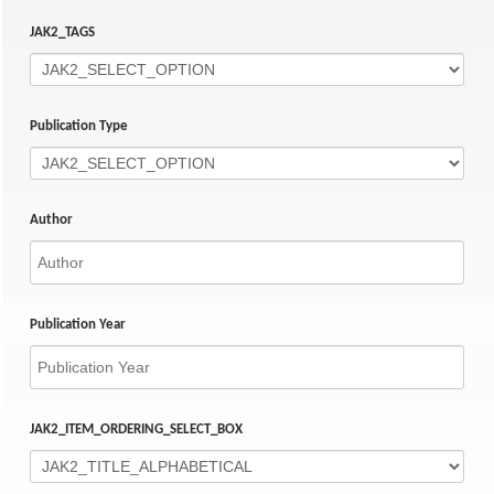
JAK2_TAGS
Publication Type
Author
Publication Year
JAK2_ITEM_ORDERING_SELECT_BOX