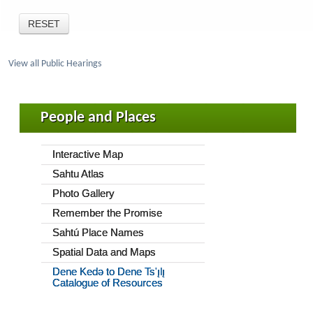
View all Public Hearings
People and Places
Interactive Map
Sahtu Atlas
Photo Gallery
Remember the Promise
Sahtú Place Names
Spatial Data and Maps
Dene Kedǝ to Dene Ts'ı̨lı̨
Catalogue of Resources