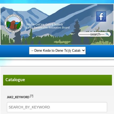
Ɂehdzo Got’ı̨nę Gots’ę́ Nákedı
Sahtú Renewable Resources Board
Catalogue
[?]
JAK2_KEYWORD