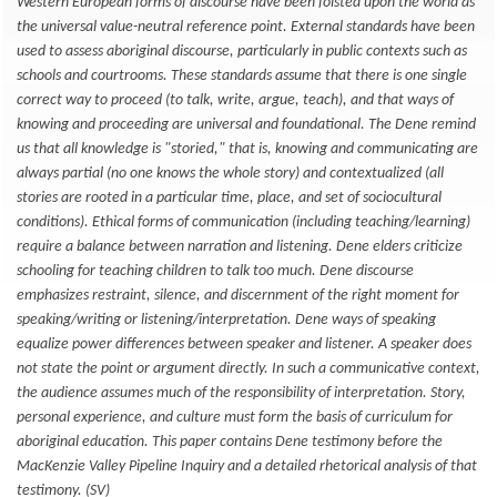
Western European forms of discourse have been foisted upon the world as
the universal value-neutral reference point. External standards have been
used to assess aboriginal discourse, particularly in public contexts such as
schools and courtrooms. These standards assume that there is one single
correct way to proceed (to talk, write, argue, teach), and that ways of
knowing and proceeding are universal and foundational. The Dene remind
us that all knowledge is "storied," that is, knowing and communicating are
always partial (no one knows the whole story) and contextualized (all
stories are rooted in a particular time, place, and set of sociocultural
conditions). Ethical forms of communication (including teaching/learning)
require a balance between narration and listening. Dene elders criticize
schooling for teaching children to talk too much. Dene discourse
emphasizes restraint, silence, and discernment of the right moment for
speaking/writing or listening/interpretation. Dene ways of speaking
equalize power differences between speaker and listener. A speaker does
not state the point or argument directly. In such a communicative context,
the audience assumes much of the responsibility of interpretation. Story,
personal experience, and culture must form the basis of curriculum for
aboriginal education. This paper contains Dene testimony before the
MacKenzie Valley Pipeline Inquiry and a detailed rhetorical analysis of that
testimony. (SV)