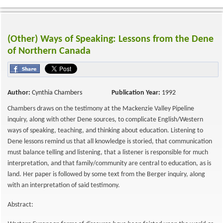
(Other) Ways of Speaking: Lessons from the Dene
of Northern Canada
Author:
Cynthia Chambers
Publication Year:
1992
Chambers draws on the testimony at the Mackenzie Valley Pipeline
inquiry, along with other Dene sources, to complicate English/Western
ways of speaking, teaching, and thinking about education. Listening to
Dene lessons remind us that all knowledge is storied, that communication
must balance telling and listening, that a listener is responsible for much
interpretation, and that family/community are central to education, as is
land. Her paper is followed by some text from the Berger inquiry, along
with an interpretation of said testimony.
Abstract: