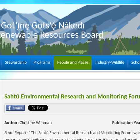
Got’ı̨nę Gots’ę́ Nákedı
Renewable Resources Board
Stewardship
Programs
People and Places
Industry/Wildlife
Scho
Sahtú Environmental Research and Monitoring Fo
Author:
Christine Wenman
Publication Yea
From Report:
“The Sahtú Environmental Research and Monitoring Forum was i
research and monitoring by providing a venue for discussing plans and accomm