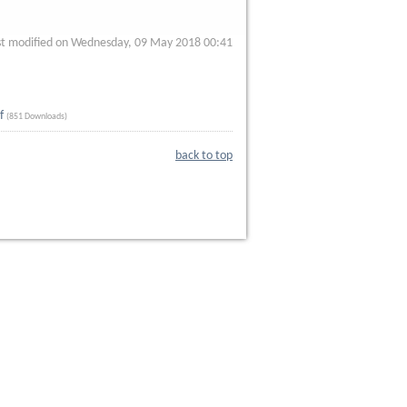
st modified on Wednesday, 09 May 2018 00:41
f
(851 Downloads)
back to top