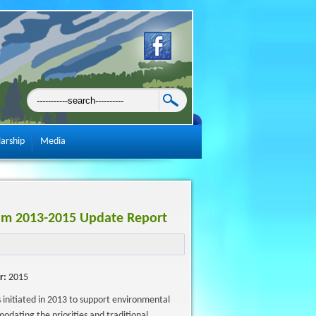
larship
Media
rum 2013-2015 Update Report
r:
2015
nitiated in 2013 to support environmental
odating the priorities and traditional