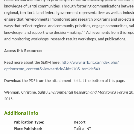
knowledge of Sahtú communities. Through fostering communications betwe
regional, territorial and federal government representatives as well as indu
ensure that “environmental monitoring and research programs and projects i
ways that reflect regional and community priorities, engage communities, val
knowledge, and support wise decision-making.”” Achievements from this repo
and monitoring workshops, research results workshops, and publications.
Access this Resource:
Read more about the SERM here:
http://www.srrb.nt.ca/index.php?
option=com_content&view=article&id=270&Itemid=843
Download the PDF from the attachment field at the bottom of this page.
Wenman, Christine.
Sahtú Environmental Research and Monitoring Forum 2
2015.
Additional Info
Publication Type:
Report
Place Published:
Tulı́t'a, NT