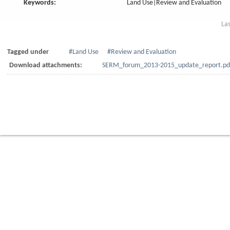
Keywords:
Land Use|Review and Evaluation
La
Tagged under
Land Use
Review and Evaluation
Download attachments:
SERM_forum_2013-2015_update_report.pd