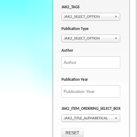
JAK2_TAGS
JAK2_SELECT_OPTION
Publication Type
JAK2_SELECT_OPTION
Author
Publication Year
JAK2_ITEM_ORDERING_SELECT_BOX
JAK2_TITLE_ALPHABETICAL