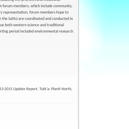
en forum members, which include community,
stry representation, forum members hope to
n the Sahtú are coordinated and conducted in
ue both western science and traditional
rting period included environmental research
013-2015 Update Report.
Tulıt’a: PlanIt North,