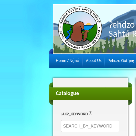
Ɂehdzo 
Sahtú 
Home / Nę́nę́
About Us
Ɂehdzo Got’ı̨nę
Catalogue
[?]
JAK2_KEYWORD