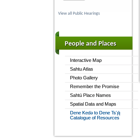
View all Public Hearings
People and Places
Interactive Map
Sahtu Atlas
Photo Gallery
Remember the Promise
Sahtú Place Names
Spatial Data and Maps
Dene Kedǝ to Dene Ts'ı̨lı̨
Catalogue of Resources