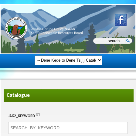
Ɂehdzo Got’ı̨nę Gots’ę́ Nákedı
Sahtú Renewable Resources Board
Catalogue
[?]
JAK2_KEYWORD