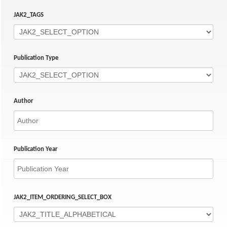
JAK2_TAGS
Publication Type
Author
Publication Year
JAK2_ITEM_ORDERING_SELECT_BOX