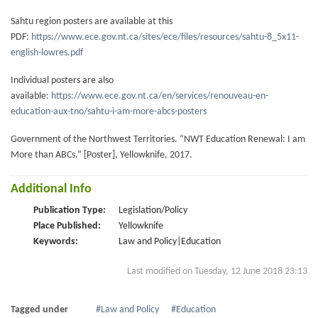
Sahtu region posters are available at this
PDF:
https://www.ece.gov.nt.ca/sites/ece/files/resources/sahtu-8_5x11-
english-lowres.pdf
Individual posters are also
available:
https://www.ece.gov.nt.ca/en/services/renouveau-en-
education-aux-tno/sahtu-i-am-more-abcs-posters
Government of the Northwest Territories. “NWT Education Renewal: I am
More than ABCs.” [Poster], Yellowknife, 2017.
Additional Info
Publication Type:
Legislation/Policy
Place Published:
Yellowknife
Keywords:
Law and Policy|Education
Last modified on Tuesday, 12 June 2018 23:13
Tagged under
Law and Policy
Education