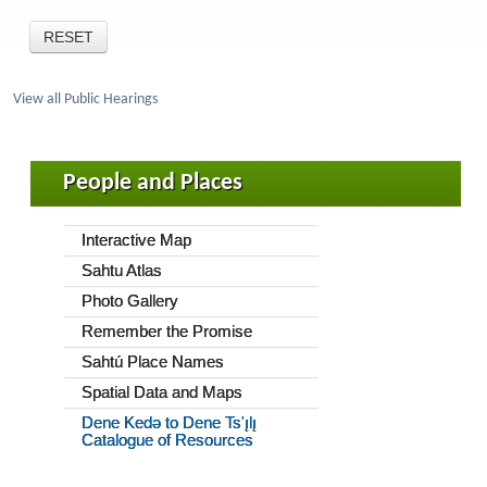
View all Public Hearings
People and Places
Interactive Map
Sahtu Atlas
Photo Gallery
Remember the Promise
Sahtú Place Names
Spatial Data and Maps
Dene Kedǝ to Dene Ts'ı̨lı̨
Catalogue of Resources