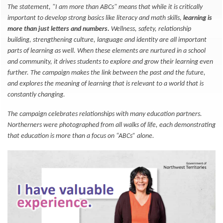
The statement, "I am more than ABCs" means that while it is critically
important to develop strong basics like literacy and math skills,
learning is
more than just letters and numbers.
Wellness, safety, relationship
building, strengthening culture, language and identity are all important
parts of learning as well. When these elements are nurtured in a school
and community, it drives students to explore and grow their learning even
further. The campaign makes the link between the past and the future,
and explores the meaning of learning that is relevant to a world that is
constantly changing.
The campaign celebrates relationships with many education partners.
Northerners were photographed from all walks of life, each demonstrating
that education is more than a focus on “ABCs” alone.