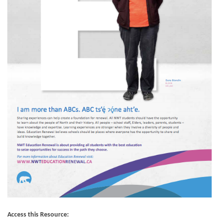
Access this Resource: