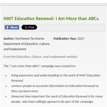
NWT Education Renewal: I Am More than ABCs.
Author:
Northwest Territories
Publication Year:
2017
Department of Education, Culture,
and Employment
From the Education, Culture, and Employment website:
The “I am more than ABCs” campaign was created to:
bring awareness and understanding to the work of NWT Education
Renewal
connect people to accurate information on Education Renewal so
they can learn more
showcase how important the work of Education Renewal is for many
people, who have willingly agreed to be part of the campaign