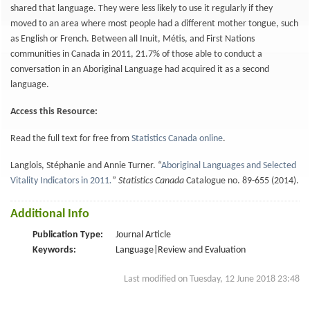
shared that language. They were less likely to use it regularly if they
moved to an area where most people had a different mother tongue, such
as English or French. Between all Inuit, Métis, and First Nations
communities in Canada in 2011, 21.7% of those able to conduct a
conversation in an Aboriginal Language had acquired it as a second
language.
Access this Resource:
Read the full text for free from
Statistics Canada online
.
Langlois, Stéphanie and Annie Turner. “
Aboriginal Languages and Selected
Vitality Indicators in 2011
.
”
Statistics Canada
Catalogue no. 89-655 (2014).
Additional Info
Publication Type:
Journal Article
Keywords:
Language|Review and Evaluation
Last modified on Tuesday, 12 June 2018 23:48