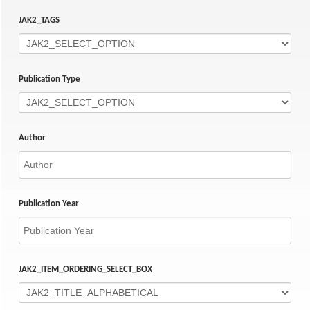
JAK2_TAGS
Publication Type
Author
Publication Year
JAK2_ITEM_ORDERING_SELECT_BOX