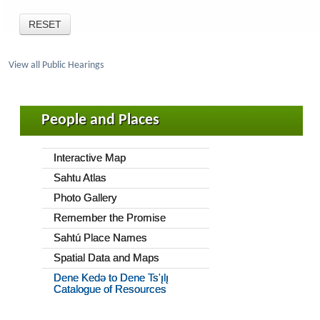
View all Public Hearings
People and Places
Interactive Map
Sahtu Atlas
Photo Gallery
Remember the Promise
Sahtú Place Names
Spatial Data and Maps
Dene Kedǝ to Dene Ts'ı̨lı̨
Catalogue of Resources