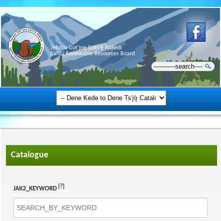
Ɂehdzo Got’ı̨nę Gots’ę́ Nákedı
Sahtú Renewable Resources Board
Catalogue
[?]
JAK2_KEYWORD