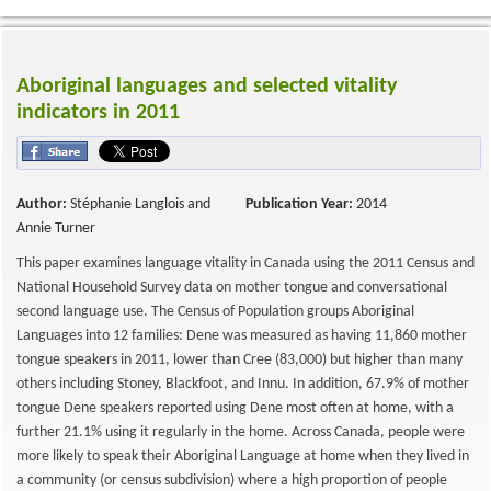
Aboriginal languages and selected vitality
indicators in 2011
Author:
Stéphanie Langlois and
Publication Year:
2014
Annie Turner
This paper examines language vitality in Canada using the 2011 Census and
National Household Survey data on mother tongue and conversational
second language use. The Census of Population groups Aboriginal
Languages into 12 families: Dene was measured as having 11,860 mother
tongue speakers in 2011, lower than Cree (83,000) but higher than many
others including Stoney, Blackfoot, and Innu. In addition, 67.9% of mother
tongue Dene speakers reported using Dene most often at home, with a
further 21.1% using it regularly in the home. Across Canada, people were
more likely to speak their Aboriginal Language at home when they lived in
a community (or census subdivision) where a high proportion of people